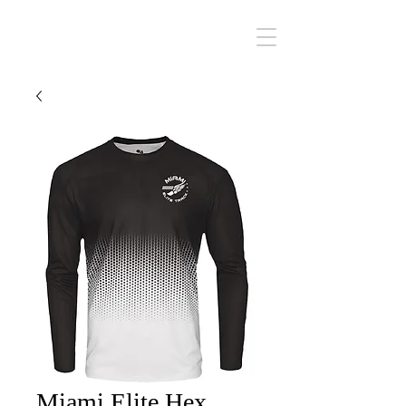
Miami Elite
Miami Elite Hex