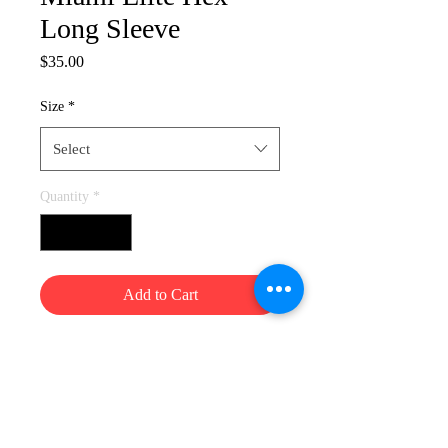
Long Sleeve
Price
$35.00
Size
*
Select
Quantity
*
Add to Cart
Info@miamielite.org