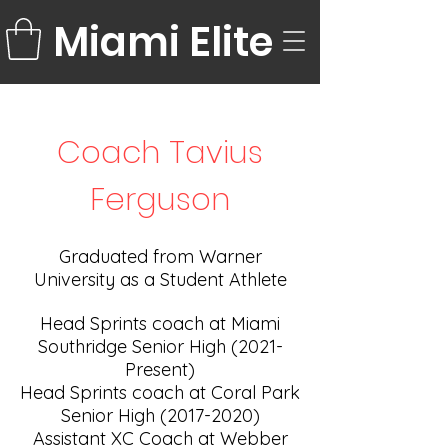
Miami Elite
Coach Tavius
Ferguson
Graduated from Warner
University as a Student Athlete
Head Sprints coach at Miami
Southridge Senior High (2021-
Present)
Head Sprints coach at Coral Park
Senior High
(2017-2020)
Assistant XC Coach at Webber