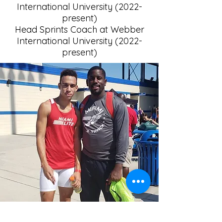
International University (2022-
present)
Head Sprints Coach at Webber
International University (2022-
present)